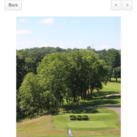
Back
<
>