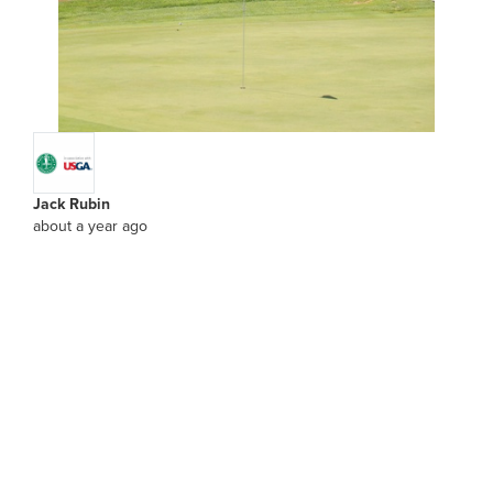
Jack Rubin
about a year ago