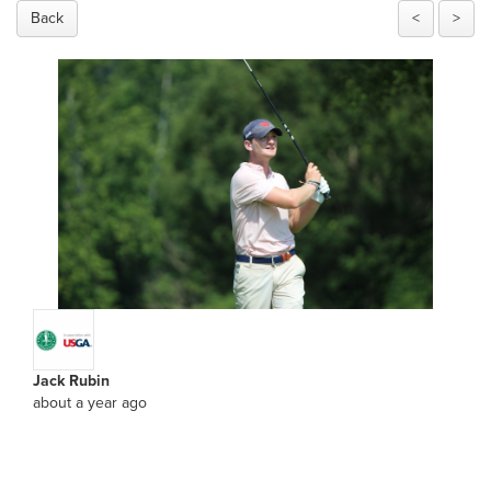
Back
<
>
Jack Rubin
about a year ago