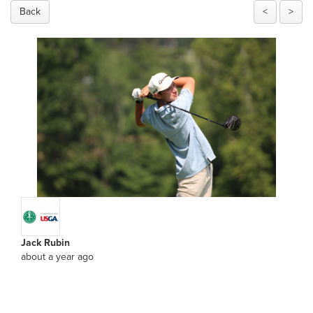
Back
<
>
Jack Rubin
about a year ago