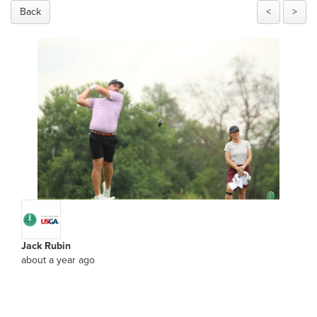
Back
<
>
Jack Rubin
about a year ago