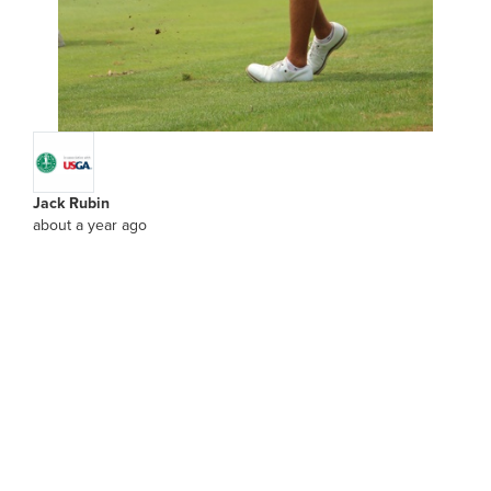
Jack Rubin
about a year ago