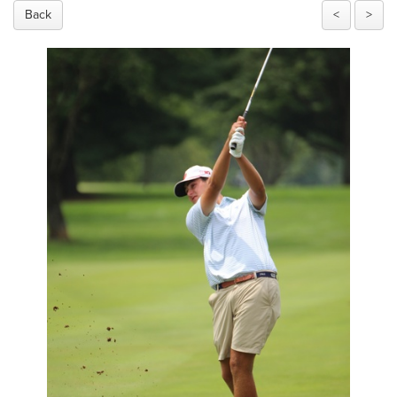
Back
<
>