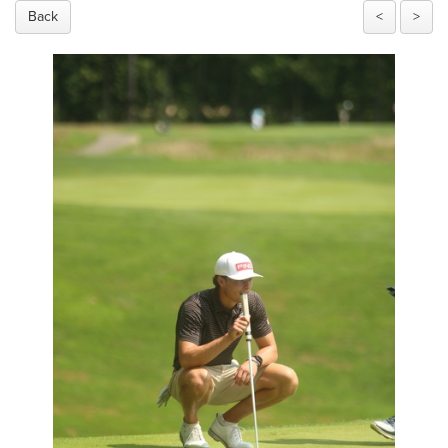
Back
<
>