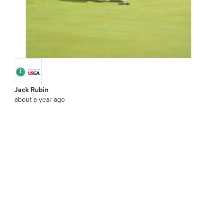
Jack Rubin
about a year ago