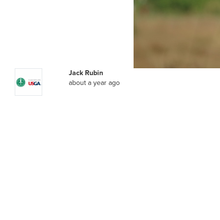
Jack Rubin
about a year ago