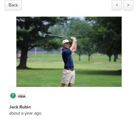
Back
<
>
Jack Rubin
about a year ago