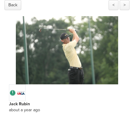
Back
<
>
Jack Rubin
about a year ago