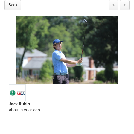
Back
<
>
Jack Rubin
about a year ago