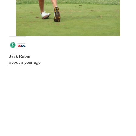
Jack Rubin
about a year ago