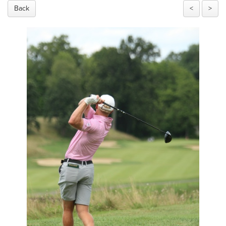
Back
<
>