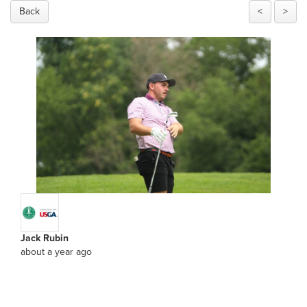
Back
<
>
Jack Rubin
about a year ago