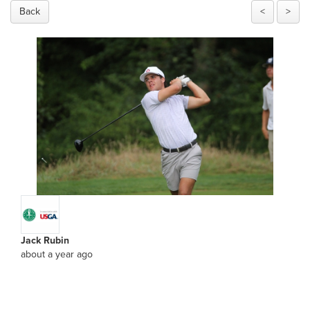
Back
<
>
Jack Rubin
about a year ago