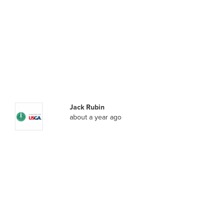
Jack Rubin
about a year ago