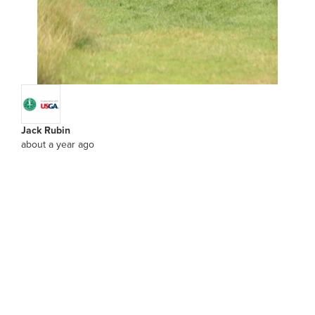
Jack Rubin
about a year ago