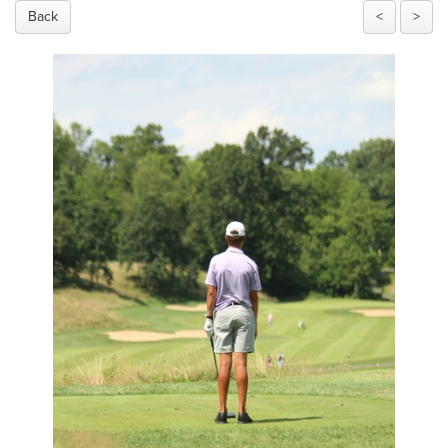
Back
<
>