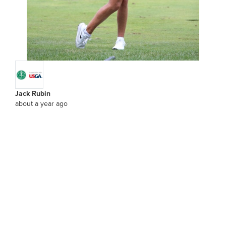
Jack Rubin
about a year ago