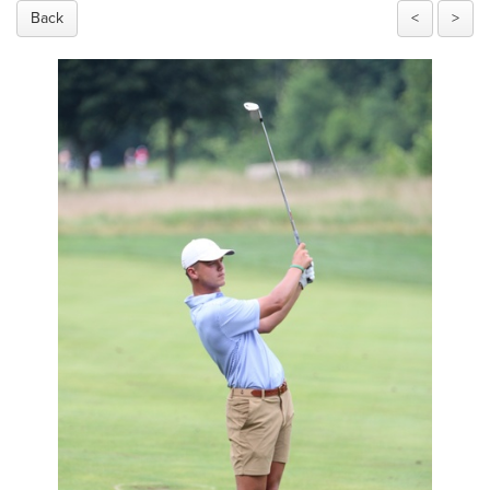
Back
<
>