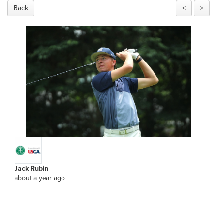
Back
<
>
Jack Rubin
about a year ago