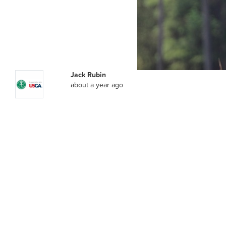
Jack Rubin
about a year ago