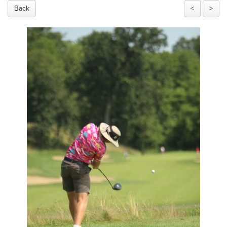
Back
<
>