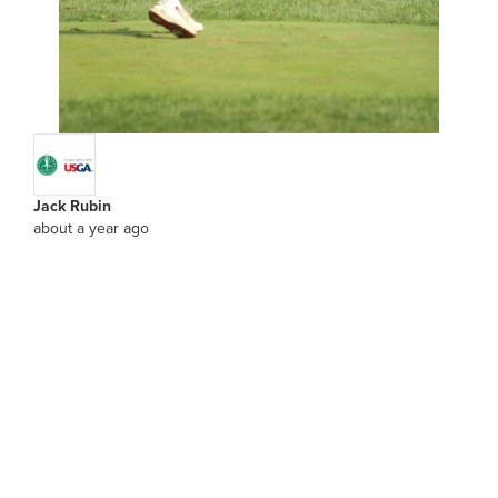
Jack Rubin
about a year ago