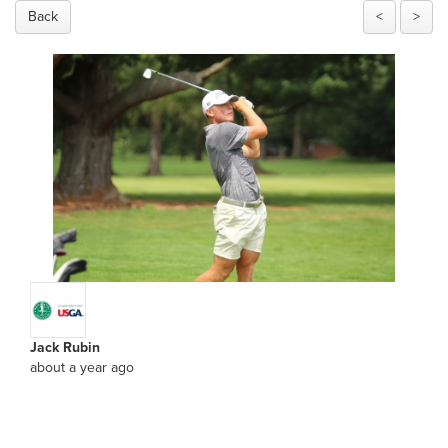
Back
<
>
Jack Rubin
about a year ago