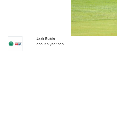
Jack Rubin
about a year ago