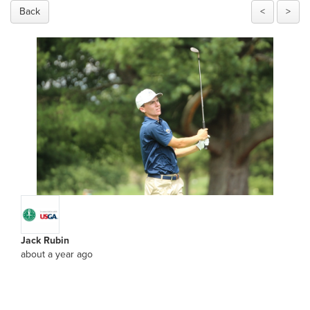
Back
<
>
Jack Rubin
about a year ago