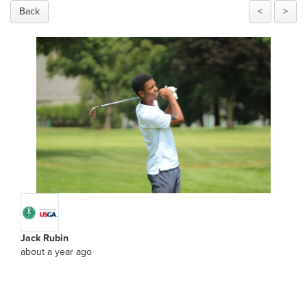
Back
<
>
Jack Rubin
about a year ago