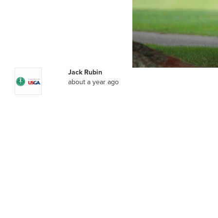
Jack Rubin
about a year ago