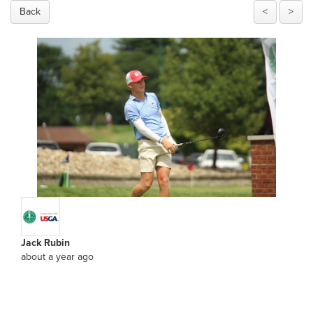
Back
<
>
Jack Rubin
about a year ago