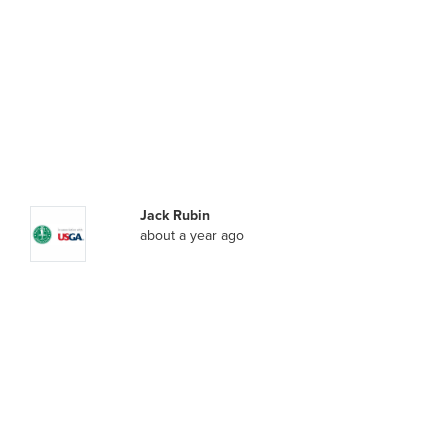
Jack Rubin
about a year ago