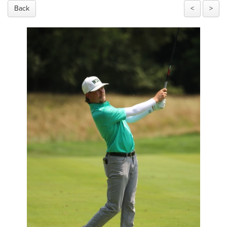
Back
<
>