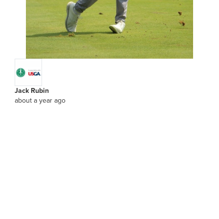
Jack Rubin
about a year ago