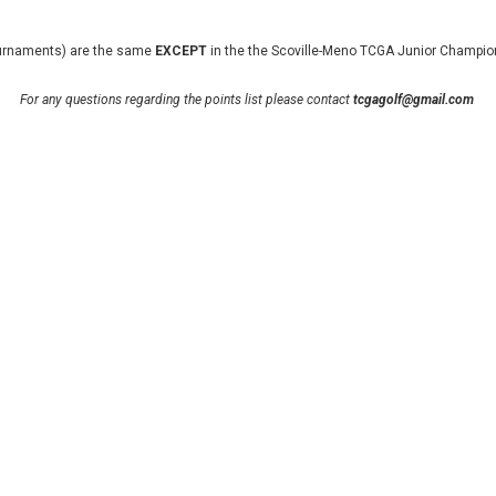
 tournaments) are the same
EXCEPT
in the the Scoville-Meno TCGA Junior Champion
For any questions regarding the points list please contact
tcgagolf
@gmail.com