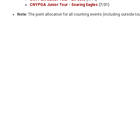
CNYPGA Junior Tour - Soaring Eagles
(7/31)
Note:
The point allocation for all counting events (including outside