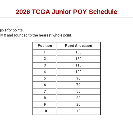
2026 TCGA Junior POY Schedule
ible for points.
enly & and rounded to the nearest whole point.
Position
Point Allocation
1
150
2
130
3
115
4
100
5
90
6
70
7
50
8
30
9
20
10
10