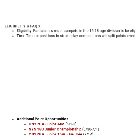
ELIGIBILITY & FAQS
Eligibility
: Participants must compete in the 15-18 age division to be elig
Ties
: Ties for positions in stroke play competitions will split points ev
Additional Point Opportunities:
CNYPGA Junior AIM
(5/2-3)
NYS 18U Junior Championship
(6/30-7/1)
CNYPGA Junior Tour - En-Joie
(7/14)