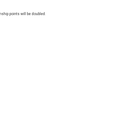
ship points will be doubled.