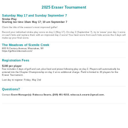
2025 Eraser Tournament
Saturday May 17 and Sunday September 7
Stroke Play
Starting tee time 10am May 17; 10 am September 7
Claim the title of the season’s most improved golfer!
Record your individual stroke play score on day 1 (May 17). On day 2 (September 7), try to ‘erase’ your day 1 score 
on each hole and replace them with an improved day 2 score! Your best score from each hole across the 2 days will 
make up your final score.
The Meadows of Sixmile Creek
800 N Century Avenue; Waunakee, WI
https://golfsixmilecreek.com/
Registration Fees
$180 per player
Fee includes 2 days of golf and cart, plus food and prizes following play on day 2. Players will automatically be
F
entered into the Chapter Championship on day 2 at no additional charge.
ield is limited to 20 players for the
Eraser Tournament.
Last day to register: Friday, May 2nd
Questions?
Contact
Event Manager(s): Rebecca Swartz, (269) 491-9153, rebecca.k.swartz@gmail.com.