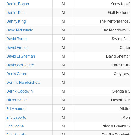
Daniel Bogan
M
Knowlton (Clu
Daniel Kim
M
Golf Performan
Danny King
M
The Performance Ac
Dave McDonald
M
The Meadows Golf 
David Byrne
M
Swing Factor
David French
M
Cutten F
David Li Sheman
M
David Sheman G
David Wettlaufer
M
Forest Creek 
Denis Girard
M
GreyHawk Go
Dennis Hendershott
M
-
Derrik Goodwin
M
Glendale Cou
Dillon Batsel
M
Desert Blume 
Ed Maunder
M
Midtown 
Eric Laporte
M
Montca
Eric Locke
M
Priddis Greens Golf