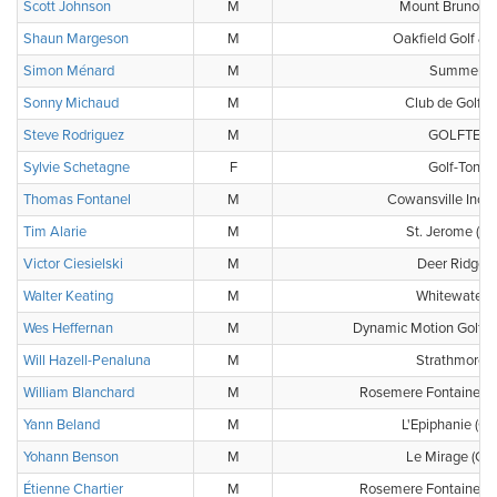
Scott Johnson
M
Mount Bruno Co
Shaun Margeson
M
Oakfield Golf & 
Simon Ménard
M
Summerlea
Sonny Michaud
M
Club de Golf 
Steve Rodriguez
M
GOLFTEC W
Sylvie Schetagne
F
Golf-Tonu
Thomas Fontanel
M
Cowansville Inc. (
Tim Alarie
M
St. Jerome (Clu
Victor Ciesielski
M
Deer Ridge G
Walter Keating
M
Whitewater G
Wes Heffernan
M
Dynamic Motion Golf P
Will Hazell-Penaluna
M
Strathmore G
William Blanchard
M
Rosemere Fontaineble
Yann Beland
M
L'Epiphanie (Cl
Yohann Benson
M
Le Mirage (Clu
Étienne Chartier
M
Rosemere Fontaineble