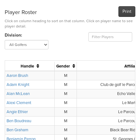
Player Roster
Print
Click on column heading to sort on that column. Click on player name to see
player detail.
Division:
Handle
Gender
Affiliati
Aaron Brush
M
-
Adam Knight
M
Club de golf le Parcour
Alan McLean
M
Echo Valley 
Alexi Clement
M
Le Marthe
Angie Ethier
M
Le Parcours
Ben Boudreau
M
Le Parcours
Ben Graham
M
Black Bear Ridge
Benjamin Perron
M
St. Georges (Cl