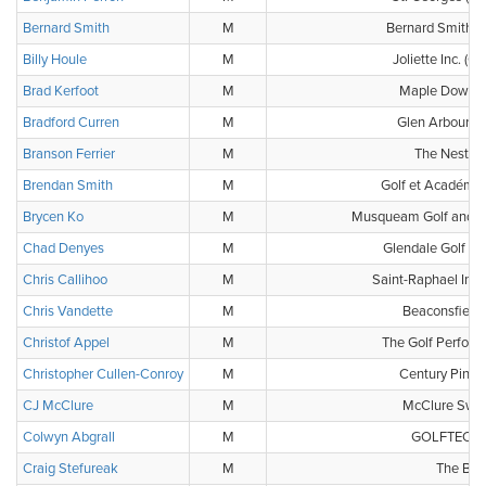
Bernard Smith
M
Bernard Smith É
Billy Houle
M
Joliette Inc. (C
Brad Kerfoot
M
Maple Downs 
Bradford Curren
M
Glen Arbour G
Branson Ferrier
M
The Nest Go
Brendan Smith
M
Golf et Académi
Brycen Ko
M
Musqueam Golf and L
Chad Denyes
M
Glendale Golf & 
Chris Callihoo
M
Saint-Raphael Inc. 
Chris Vandette
M
Beaconsfield 
Christof Appel
M
The Golf Perform
Christopher Cullen-Conroy
M
Century Pines
CJ McClure
M
McClure Swin
Colwyn Abgrall
M
GOLFTEC Wi
Craig Stefureak
M
The Bun