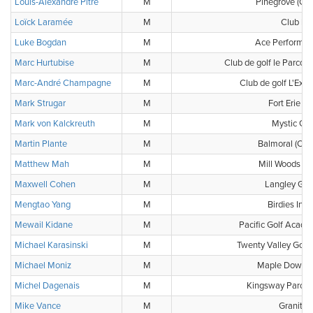
Louis-Alexandre Pitre
M
Pinegrove (Clu
Loïck Laramée
M
Club b2
Luke Bogdan
M
Ace Performan
Marc Hurtubise
M
Club de golf le Parcour
Marc-André Champagne
M
Club de golf L'Expre
Mark Strugar
M
Fort Erie Go
Mark von Kalckreuth
M
Mystic Gol
Martin Plante
M
Balmoral (Clu
Matthew Mah
M
Mill Woods Go
Maxwell Cohen
M
Langley Gol
Mengtao Yang
M
Birdies Indo
Mewail Kidane
M
Pacific Golf Acad
Michael Karasinski
M
Twenty Valley Golf
Michael Moniz
M
Maple Downs 
Michel Dagenais
M
Kingsway Parc (C
Mike Vance
M
Granite 