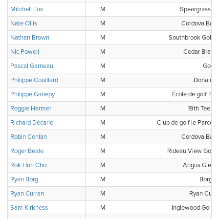
Mitchell Fox
M
Speargrass Go
Nate Ollis
M
Cordova Bay 
Nathan Brown
M
Southbrook Golf &
Nic Powell
M
Cedar Brae G
Pascal Garneau
M
Golf3
Philippe Couillard
M
Donalda 
Philippe Gariepy
M
École de golf Phi
Reggie Harmer
M
19th Tee Go
Richard Décarie
M
Club de golf le Parcour
Robin Conlan
M
Cordova Bay 
Roger Beale
M
Rideau View Golf 
Rok Hun Cho
M
Angus Glen G
Ryan Borg
M
Borg G
Ryan Curran
M
Ryan Curra
Sam Kirkness
M
Inglewood Golf &