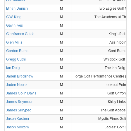
Eric Maltais
M
De L'Ile De Montreal
Ethan Danish
M
Two Eagles Golf Co
G.W. King
M
The Academy at The G
Gavin Ives
M
-
Gianfranco Guida
M
King's Riding 
Glen Mills
M
Assiniboine 
Gordon Burns
M
Gord Burns Go
Gregg Cuthill
M
Whitlock Golf & 
Ian Doig
M
The Ian Doig G
Jaden Bradshaw
M
Forge Golf Performance Centre (Sp
Jaden Noble
M
Lookout Point C
James Colin Davis
M
Golf Griffon d
James Seymour
M
Kirby Links G
James Skrypec
M
The Golf Academy 
Jason Kastner
M
Mystic Pines Golf a
Jason Moxam
M
Ladies' Golf Clu