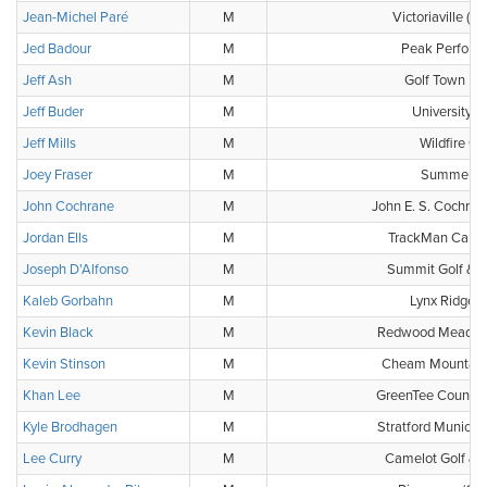
Jean-Michel Paré
M
Victoriaville (C
Jed Badour
M
Peak Perform
Jeff Ash
M
Golf Town He
Jeff Buder
M
University G
Jeff Mills
M
Wildfire Go
Joey Fraser
M
Summerlea
John Cochrane
M
John E. S. Cochran
Jordan Ells
M
TrackMan Canada
Joseph D'Alfonso
M
Summit Golf & C
Kaleb Gorbahn
M
Lynx Ridge G
Kevin Black
M
Redwood Meadows
Kevin Stinson
M
Cheam Mountain 
Khan Lee
M
GreenTee Country
Kyle Brodhagen
M
Stratford Municip
Lee Curry
M
Camelot Golf & 