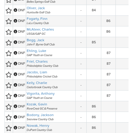
Belles Springs Golf Club
Oliver, Jack
DNF
-
84
Huntsville Golf Club
Fogarty, Finn
DNF
-
86
LuLu Country Club
McAteer, Charles
DNF
-
86
USGA/GAP GC
Begg, Jack
DNF
-
85
John F. Byrne Golf Club
Ehling, Luke
DNF
-
87
GAP Youth on Course
Friel, Charles
DNF
-
87
Philadelphia Country Club
Jacobs, Liam
DNF
-
87
Philadelphia Cricket Club
Kelly, Charlie
DNF
-
87
Cedarbrook Country Club
Vigorita, Anthony
DNF
-
87
GAP Youth on Course
Kozak, Gavin
DNF
-
86
RiverCrest GC & Preserve
Bodony, Jackson
DNF
-
86
Seaview Country Club
Nowak, Henry
DNF
-
86
DuPont Country Club