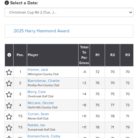
Select a Date:
2025 Harry Hammond Award
Total
To
Pos.
Player
R1
R2
R3
Par
Gross
Homer, Jack
1
-4
72
70
70
Wilmington Country Club
Barrickman, Charlie
2
+2
76
70
72
Radley Run Country Club
Berry, Cole
3
+4
75
75
70
Overbrook Golf Club
McLane, Declan
4
+8
75
77
73
North Hills Country Club
Curran, Sean
T5
+11
70
78
71
Merion Golf Club
Natale, Ian
T5
+11
78
71
79
Sunnybrook Golf Club
Komancheck, Colby