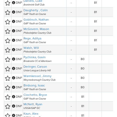
Daniels, Luke
DNF
-
81
Aronimink Golf Club
Daugherty , Colin
DNF
-
81
GAP Youth on Course
Goblirsch, Nathan
DNF
-
81
GAP Youth on Course
McGovern, Mason
DNF
-
81
Philadelphia Country Club
Rege, Aditya
DNF
-
81
GAP Youth on Course
Walsh, Will
DNF
-
81
Philadelphia Country Club
Pychinka, Gavin
DNF
-
80
Brookside CC of Allentown
Deringer, Carson
DNF
-
80
Union League Liberty Hill
Warmkessel, Jimmy
DNF
-
80
Waynesborough Country Club
Birdsong, Isaac
DNF
-
80
GAP Youth on Course
Ciochetto, Bryce
DNF
-
81
GAP Youth on Course
McNett, Ryan
DNF
-
81
USGA/GAP GC
Kaun, Alex
DNF
-
81