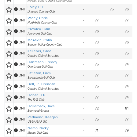
Kennett Square Golf & Country Club
Foley, P.J.
DNF
-
75
76
Linwood Country Club
Vahey, Chris
DNF
-
77
77
North Hills Country Club
Crowley, Liam
DNF
-
76
75
Aronimink Golf Club
McAskin, Colin
DNF
-
73
76
Saucon Valley Country Club
Kelleher, Cade
DNF
-
76
75
Country Club of Scranton
Hartmann, Freddy
DNF
-
75
74
Overbrook Golf Club
Littleton, Liam
DNF
-
77
77
Sunnybrook Golf Club
Bell, Jr., Brendan
DNF
-
75
74
Country Club of Scranton
Hoban, J.P.
DNF
-
77
74
The 1912 Club
Hollerback, Jake
DNF
-
72
81
Baywood Greens
Redmond, Keegan
DNF
-
75
77
USGA/GAP GC
Nemo, Nicky
DNF
-
71
79
Merion Golf Club