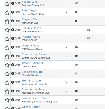
Fallon, Luke
DNF
-
83
Berkshire Country Club
Park, Onyu
DNF
-
83
Blue Bell Country Club
Traynor, Mac
DNF
-
83
Merion Golf Club
Leekley, Jason
DNF
-
85
GAP Youth on Course
Pullano, Chris
DNF
-
85
USGA/GAP GC
Murphy, Sean
DNF
-
84
GAP Youth on Course
Edmonston, Callen
DNF
-
84
Chambersburg Country Club
O'Kane, Michael
DNF
-
84
USGA/GAP GC
Lesperance, Tre
DNF
-
84
Hartefeld National
Henning, Cole
DNF
-
84
Indian Valley Country Club
Stamberger, Jack
DNF
-
84
Manasquan River Golf Club
Sanfrancesco, Paul
DNF
-
84
Kennett Square Golf & Country Club
Girton, Carter
DNF
-
84