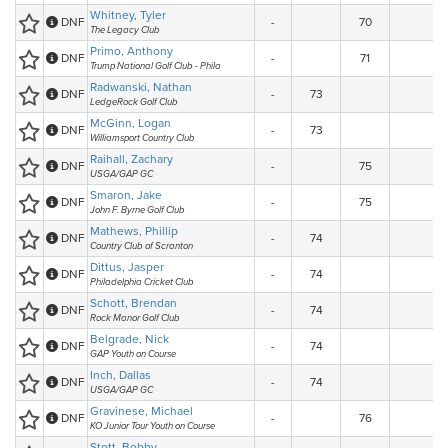
Whitney, Tyler
DNF
-
70
The Legacy Club
Primo, Anthony
DNF
-
71
Trump National Golf Club - Phila
Radwanski, Nathan
DNF
-
73
LedgeRock Golf Club
McGinn, Logan
DNF
-
73
Williamsport Country Club
Raihall, Zachary
DNF
-
75
USGA/GAP GC
Smaron, Jake
DNF
-
75
John F. Byrne Golf Club
Mathews, Phillip
DNF
-
74
Country Club of Scranton
Dittus, Jasper
DNF
-
74
Philadelphia Cricket Club
Schott, Brendan
DNF
-
74
Rock Manor Golf Club
Belgrade, Nick
DNF
-
74
GAP Youth on Course
Inch, Dallas
DNF
-
74
USGA/GAP GC
Gravinese, Michael
DNF
-
76
KO Junior Tour Youth on Course
Stott, Bobby