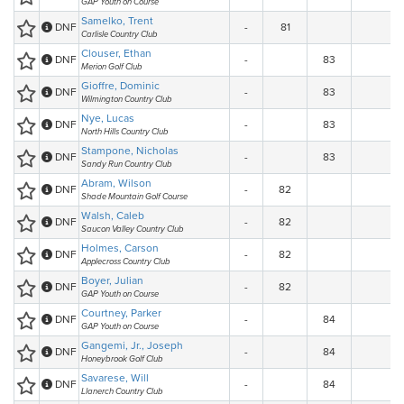
GAP Youth on Course
Samelko, Trent
DNF
-
81
Carlisle Country Club
Clouser, Ethan
DNF
-
83
Merion Golf Club
Gioffre, Dominic
DNF
-
83
Wilmington Country Club
Nye, Lucas
DNF
-
83
North Hills Country Club
Stampone, Nicholas
DNF
-
83
Sandy Run Country Club
Abram, Wilson
DNF
-
82
Shade Mountain Golf Course
Walsh, Caleb
DNF
-
82
Saucon Valley Country Club
Holmes, Carson
DNF
-
82
Applecross Country Club
Boyer, Julian
DNF
-
82
GAP Youth on Course
Courtney, Parker
DNF
-
84
GAP Youth on Course
Gangemi, Jr., Joseph
DNF
-
84
Honeybrook Golf Club
Savarese, Will
DNF
-
84
Llanerch Country Club