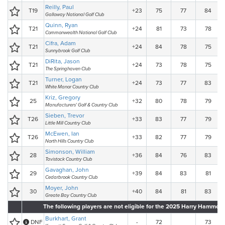
Reilly, Paul
T19
+23
75
77
84
Galloway National Golf Club
Quinn, Ryan
T21
+24
81
73
78
Commonwealth National Golf Club
Cifra, Adam
T21
+24
84
78
75
Sunnybrook Golf Club
DiRita, Jason
T21
+24
73
78
75
The Springhaven Club
Turner, Logan
T21
+24
73
77
83
White Manor Country Club
Kriz, Gregory
25
+32
80
78
79
Manufacturers' Golf & Country Club
Sieben, Trevor
T26
+33
83
77
79
Little Mill Country Club
McEwen, Ian
T26
+33
82
77
79
North Hills Country Club
Simonson, William
28
+36
84
76
83
Tavistock Country Club
Gavaghan, John
29
+39
84
83
81
Cedarbrook Country Club
Moyer, John
30
+40
84
81
83
Greate Bay Country Club
The following players are not eligible for the 2025 Harry Hammo
Burkhart, Grant
DNF
-
72
73