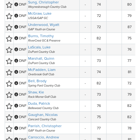
Sung, Christopher
DNF
-
74
80
Waynesborough Country Club
McGraw, Luke
DNF
-
72
79
USGA/GAP GC
Underwood, Wyatt
DNF
-
72
87
GAP Youth on Course
Burns, Timothy
DNF
-
82
75
RiverCrest GC & Preserve
LaScala, Luke
DNF
-
79
76
DuPont Country Club
Marshall, Quinn
DNF
-
73
77
DuPont Country Club
McFadden, Liam
DNF
-
74
81
Overbrook Golf Club
Bell, Brody
DNF
-
82
72
Spring Ford Country Club
Shaw, Kie
DNF
-
73
79
Rock Manor Golf Club
Duda, Patrick
DNF
-
76
82
Bellewood Country Club
Gaughan, Nicolas
DNF
-
75
82
Concord Country Club
Parrish, Christopher
DNF
-
77
78
GAP Youth on Course
Carroccio, Andrew
DNF
-
78
81