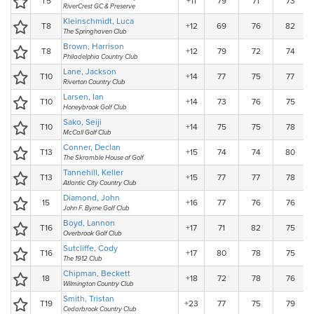
T5
+11
79
71
73
RiverCrest GC & Preserve
Kleinschmidt, Luca
T8
+12
69
76
82
The Springhaven Club
Brown, Harrison
T8
+12
79
72
74
Philadelphia Country Club
Lane, Jackson
T10
+14
77
75
77
Riverton Country Club
Larsen, Ian
T10
+14
73
76
75
Honeybrook Golf Club
Sako, Seiji
T10
+14
75
75
78
McCall Golf Club
Conner, Declan
T13
+15
74
74
80
The Skramble House of Golf
Tannehill, Keller
T13
+15
77
77
78
Atlantic City Country Club
Diamond, John
15
+16
77
76
76
John F. Byrne Golf Club
Boyd, Lannon
T16
+17
71
82
75
Overbrook Golf Club
Sutcliffe, Cody
T16
+17
80
78
75
The 1912 Club
Chipman, Beckett
18
+18
72
78
76
Wilmington Country Club
Smith, Tristan
T19
+23
77
75
79
Cedarbrook Country Club