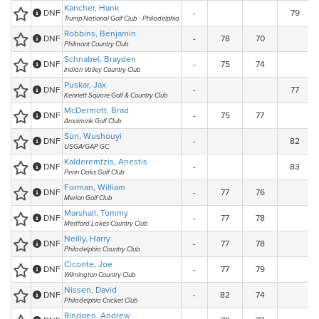
Kancher, Hank
DNF
-
79
Trump National Golf Club - Philadelphia
Robbins, Benjamin
DNF
-
78
70
Philmont Country Club
Schnabel, Brayden
DNF
-
75
74
Indian Valley Country Club
Puskar, Jax
DNF
-
77
Kennett Square Golf & Country Club
McDermott, Brad
DNF
-
75
77
Aronimink Golf Club
Sun, Wushouyi
DNF
-
82
USGA/GAP GC
Kalderemtzis, Anestis
DNF
-
83
Penn Oaks Golf Club
Forman, William
DNF
-
77
76
Merion Golf Club
Marshall, Tommy
DNF
-
77
78
Medford Lakes Country Club
Neilly, Harry
DNF
-
77
78
Philadelphia Country Club
Ciconte, Joe
DNF
-
77
79
Wilmington Country Club
Nissen, David
DNF
-
82
74
Philadelphia Cricket Club
Rindgen, Andrew