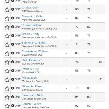
DNF
-
79
77
USGA/GAP GC
Chelak, Colin
DNF
-
80
77
GAP Youth on Course
Toussaint, Kellen
DNF
-
82
76
North Hills Country Club
Puskar, Jackson
DNF
-
77
82
Kennett Square Golf & Country Club
Brexler, Andy
DNF
-
83
77
Commonwealth National Golf Club
Skjeveland, Niklas
DNF
-
81
79
Commonwealth National Golf Club
Thorkelson, William
DNF
-
83
78
Gulph Mills Golf Club
Hall, Alexander
DNF
-
78
83
Blue Bell Country Club
Rothery, Guy
DNF
-
85
79
Huntsville Golf Club
Miller, Zach
DNF
-
81
Northampton Country Club
Gillespie, Kieran
DNF
-
81
89
GAP Youth on Course
Linkchorst, Nick
DNF
-
84
88
Golf Course at Glen Mills
Jordan, Caiden
DNF
-
92
82
Chesapeake Bay Golf Club