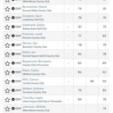
White Manor Country Club
Burmeister, David
DNF
-
74
81
Saucon Valley Country Club
Zuegner, Quin
DNF
-
78
79
Lookaway Golf Club
Gebhardt, Eddie
DNF
-
81
73
Rolling Green Golf Club
Fletcher, Judd
DNF
-
77
83
Riverton Country Club
Devos, Zac
DNF
-
78
79
Bensalem Country Club
Rotto, Ian
DNF
-
85
78
Kennett Square Golf & Country Club
Boyanoski, Benjamin
DNF
-
82
85
Country Club of Scranton
Pace, Calvin
DNF
-
86
82
Whitford Country Club
Will, Carson
DNF
-
80
93
Carlisle Country Club
Walker, Andrew
DNF
-
79
85
Tavistock Country Club
Cassidy, Logan
DNF
-
84
79
Union League Golf Club at Torresdale
Johnson, William
DNF
-
74
White Manor Country Club