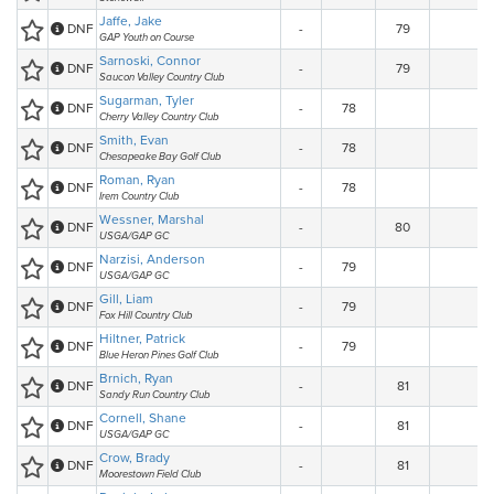
Jaffe, Jake
DNF
-
79
GAP Youth on Course
Sarnoski, Connor
DNF
-
79
Saucon Valley Country Club
Sugarman, Tyler
DNF
-
78
Cherry Valley Country Club
Smith, Evan
DNF
-
78
Chesapeake Bay Golf Club
Roman, Ryan
DNF
-
78
Irem Country Club
Wessner, Marshal
DNF
-
80
USGA/GAP GC
Narzisi, Anderson
DNF
-
79
USGA/GAP GC
Gill, Liam
DNF
-
79
Fox Hill Country Club
Hiltner, Patrick
DNF
-
79
Blue Heron Pines Golf Club
Brnich, Ryan
DNF
-
81
Sandy Run Country Club
Cornell, Shane
DNF
-
81
USGA/GAP GC
Crow, Brady
DNF
-
81
Moorestown Field Club