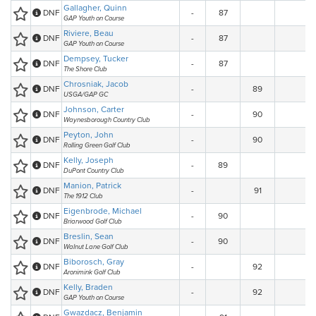
Gallagher, Quinn
DNF
-
87
GAP Youth on Course
Riviere, Beau
DNF
-
87
GAP Youth on Course
Dempsey, Tucker
DNF
-
87
The Shore Club
Chrosniak, Jacob
DNF
-
89
USGA/GAP GC
Johnson, Carter
DNF
-
90
Waynesborough Country Club
Peyton, John
DNF
-
90
Rolling Green Golf Club
Kelly, Joseph
DNF
-
89
DuPont Country Club
Manion, Patrick
DNF
-
91
The 1912 Club
Eigenbrode, Michael
DNF
-
90
Briarwood Golf Club
Breslin, Sean
DNF
-
90
Walnut Lane Golf Club
Biborosch, Gray
DNF
-
92
Aronimink Golf Club
Kelly, Braden
DNF
-
92
GAP Youth on Course
Gwazdacz, Benjamin