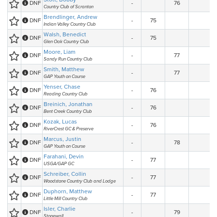
DNF
-
76
Country Club of Scranton
Brendlinger, Andrew
DNF
-
75
Indian Valley Country Club
Walsh, Benedict
DNF
-
75
Glen Oak Country Club
Moore, Liam
DNF
-
77
Sandy Run Country Club
Smith, Matthew
DNF
-
77
GAP Youth on Course
Yenser, Chase
DNF
-
76
Reading Country Club
Breinich, Jonathan
DNF
-
76
Bent Creek Country Club
Kozak, Lucas
DNF
-
76
RiverCrest GC & Preserve
Marcus, Justin
DNF
-
78
GAP Youth on Course
Farahani, Devin
DNF
-
77
USGA/GAP GC
Schreiber, Collin
DNF
-
77
Woodstone Country Club and Lodge
Duphorn, Matthew
DNF
-
77
Little Mill Country Club
Isler, Charlie
DNF
-
79
Stonewall