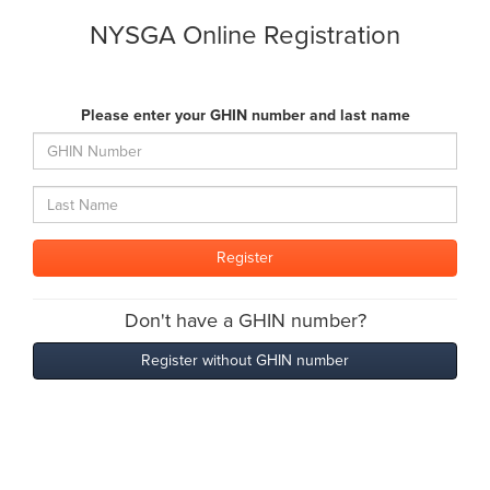
NYSGA Online Registration
Please enter your GHIN number and last name
Don't have a GHIN number?
Register without GHIN number