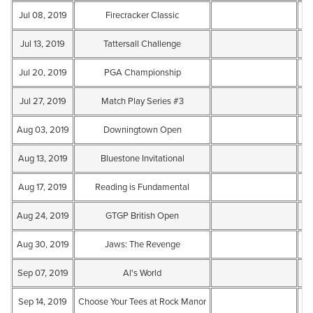
Jul 08, 2019
Firecracker Classic
Te
Jul 13, 2019
Tattersall Challenge
Te
Jul 20, 2019
PGA Championship
Te
Jul 27, 2019
Match Play Series #3
Te
Aug 03, 2019
Downingtown Open
Te
Aug 13, 2019
Bluestone Invitational
Te
Aug 17, 2019
Reading is Fundamental
Te
Aug 24, 2019
GTGP British Open
Te
Aug 30, 2019
Jaws: The Revenge
Te
Sep 07, 2019
Al's World
Te
Sep 14, 2019
Choose Your Tees at Rock Manor
Te