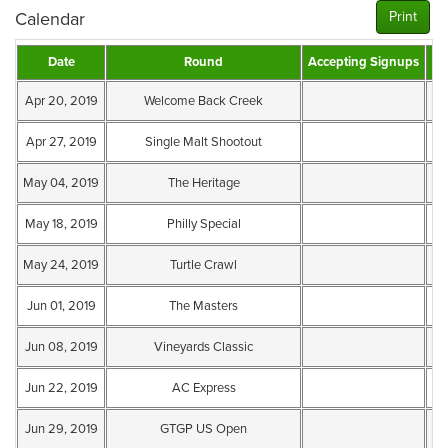
Calendar
Print
Date
Round
Accepting Signups
Te
Apr 20, 2019
Welcome Back Creek
Te
Apr 27, 2019
Single Malt Shootout
Te
May 04, 2019
The Heritage
Te
May 18, 2019
Philly Special
Te
May 24, 2019
Turtle Crawl
Te
Jun 01, 2019
The Masters
Te
Jun 08, 2019
Vineyards Classic
Te
Jun 22, 2019
AC Express
Te
Jun 29, 2019
GTGP US Open
Te