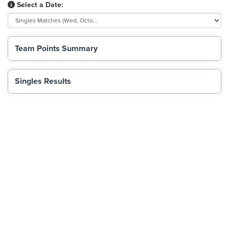
Select a Date:
Team Points Summary
Singles Results