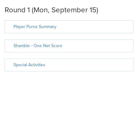
Round 1 (Mon, September 15)
Player Purse Summary
Shamble - One Net Score
Special Activities