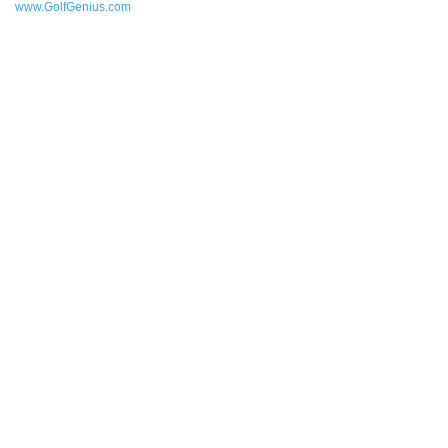
www.GolfGenius.com