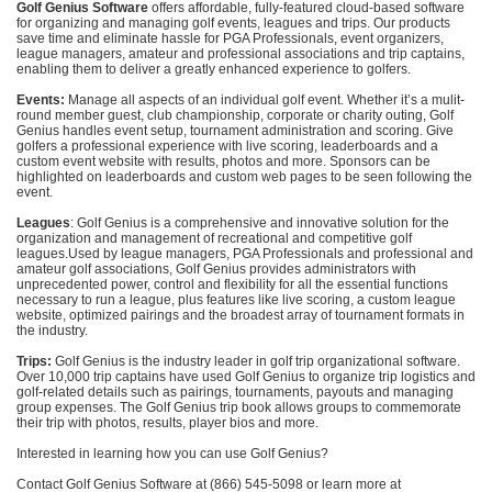
Golf Genius Software
offers affordable, fully-featured cloud-based software
for organizing and managing golf events, leagues and trips. Our products
save time and eliminate hassle for PGA Professionals, event organizers,
league managers, amateur and professional associations and trip captains,
enabling them to deliver a greatly enhanced experience to golfers.
Events:
Manage all aspects of an individual golf event. Whether it’s a mulit-
round member guest, club championship, corporate or charity outing, Golf
Genius handles event setup, tournament administration and scoring. Give
golfers a professional experience with live scoring, leaderboards and a
custom event website with results, photos and more. Sponsors can be
highlighted on leaderboards and custom web pages to be seen following the
event.
Leagues
: Golf Genius is a comprehensive and innovative solution for the
organization and management of recreational and competitive golf
leagues.Used by league managers, PGA Professionals and professional and
amateur golf associations, Golf Genius provides administrators with
unprecedented power, control and flexibility for all the essential functions
necessary to run a league, plus features like live scoring, a custom league
website, optimized pairings and the broadest array of tournament formats in
the industry.
Trips:
Golf Genius is the industry leader in golf trip organizational software.
Over 10,000 trip captains have used Golf Genius to organize trip logistics and
golf-related details such as pairings, tournaments, payouts and managing
group expenses. The Golf Genius trip book allows groups to commemorate
their trip with photos, results, player bios and more.
Interested in learning how you can use Golf Genius?
Contact Golf Genius Software at (866) 545-5098 or learn more at