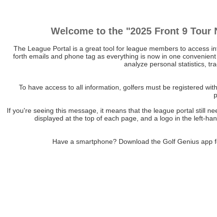
Welcome to the "2025 Front 9 Tour 
The League Portal is a great tool for league members to access i
forth emails and phone tag as everything is now in one convenient 
analyze personal statistics, tr
To have access to all information, golfers must be registered w
If you're seeing this message, it means that the league portal stil
displayed at the top of each page, and a logo in the left-h
Have a smartphone? Download the Golf Genius app 