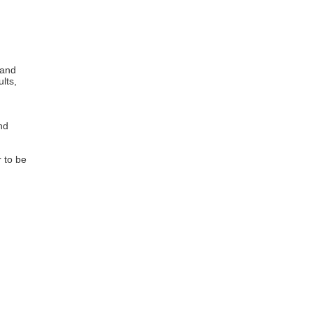
 and
lts,
nd
 to be