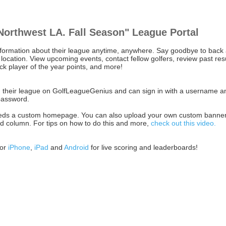
Northwest LA. Fall Season" League Portal
nformation about their league anytime, anywhere. Say goodbye to back
location. View upcoming events, contact fellow golfers, review past resu
ack player of the year points, and more!
ith their league on GolfLeagueGenius and can sign in with a username a
password.
l needs a custom homepage. You can also upload your own custom banner
and column. For tips on how to do this and more,
check out this video.
for
iPhone
,
iPad
and
Android
for live scoring and leaderboards!