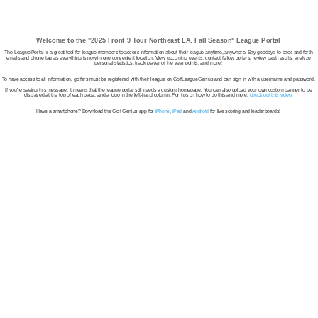
Welcome to the "2025 Front 9 Tour Northeast LA. Fall Season" League Portal
The League Portal is a great tool for league members to access information about their league anytime, anywhere. Say goodbye to back and forth
emails and phone tag as everything is now in one convenient location. View upcoming events, contact fellow golfers, review past results, analyze
personal statistics, track player of the year points, and more!
To have access to all information, golfers must be registered with their league on GolfLeagueGenius and can sign in with a username and password.
If you're seeing this message, it means that the league portal still needs a custom homepage. You can also upload your own custom banner to be
displayed at the top of each page, and a logo in the left-hand column. For tips on how to do this and more,
check out this video.
Have a smartphone? Download the Golf Genius app for
iPhone
,
iPad
and
Android
for live scoring and leaderboards!