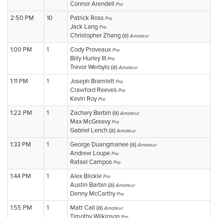
Connor Arendell
Pro
2:50 PM
10
Patrick Ross
Pro
Jack Lang
Pro
Christopher Zhang (a)
Amateur
1:00 PM
1
Cody Proveaux
Pro
Billy Hurley III
Pro
Trevor Werbylo (a)
Amateur
1:11 PM
1
Joseph Bramlett
Pro
Crawford Reeves
Pro
Kevin Roy
Pro
1:22 PM
1
Zachary Barbin (a)
Amateur
Max McGreevy
Pro
Gabriel Lench (a)
Amateur
1:33 PM
1
George Duangmanee (a)
Amateur
Andrew Loupe
Pro
Rafael Campos
Pro
1:44 PM
1
Alex Blickle
Pro
Austin Barbin (a)
Amateur
Denny McCarthy
Pro
1:55 PM
1
Matt Call (a)
Amateur
Timothy Wilkinson
Pro