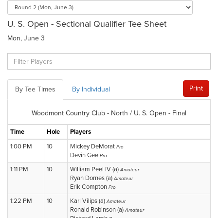
U. S. Open - Sectional Qualifier Tee Sheet
Mon, June 3
Print
By Tee Times
By Individual
Woodmont Country Club - North / U. S. Open - Final
Time
Hole
Players
1:00 PM
10
Mickey DeMorat
Pro
Devin Gee
Pro
1:11 PM
10
William Peel IV (a)
Amateur
Ryan Dornes (a)
Amateur
Erik Compton
Pro
1:22 PM
10
Karl Vilips (a)
Amateur
Ronald Robinson (a)
Amateur