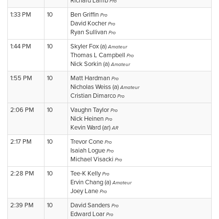
Richard Lamb
Pro
1:33 PM
10
Ben Griffin
Pro
David Kocher
Pro
Ryan Sullivan
Pro
1:44 PM
10
Skyler Fox (a)
Amateur
Thomas L Campbell
Pro
Nick Sorkin (a)
Amateur
1:55 PM
10
Matt Hardman
Pro
Nicholas Weiss (a)
Amateur
Cristian Dimarco
Pro
2:06 PM
10
Vaughn Taylor
Pro
Nick Heinen
Pro
Kevin Ward (ar)
AR
2:17 PM
10
Trevor Cone
Pro
Isaiah Logue
Pro
Michael Visacki
Pro
2:28 PM
10
Tee-K Kelly
Pro
Ervin Chang (a)
Amateur
Joey Lane
Pro
2:39 PM
10
David Sanders
Pro
Edward Loar
Pro