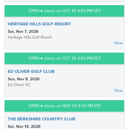
OPEN ● closes on OCT 30 4:00 PM EDT
HERITAGE HILLS GOLF RESORT
Sat, Nov 7, 2026
Heritage Hills Golf Resort
View
OPEN ● closes on OCT 30 4:00 PM EDT
ED OLIVER GOLF CLUB
Sun, Nov 8, 2026
Ed Oliver GC
View
OPEN ● closes on NOV 06 4:00 PM EST
THE BERKSHIRE COUNTRY CLUB
Sat, Nov 14, 2026