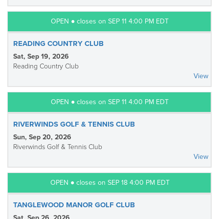
OPEN ● closes on SEP 11 4:00 PM EDT
READING COUNTRY CLUB
Sat, Sep 19, 2026
Reading Country Club
View
OPEN ● closes on SEP 11 4:00 PM EDT
RIVERWINDS GOLF & TENNIS CLUB
Sun, Sep 20, 2026
Riverwinds Golf & Tennis Club
View
OPEN ● closes on SEP 18 4:00 PM EDT
TANGLEWOOD MANOR GOLF CLUB
Sat, Sep 26, 2026