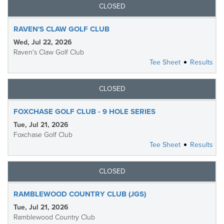
CLOSED
RAVEN'S CLAW GOLF CLUB
Wed, Jul 22, 2026
Raven's Claw Golf Club
Tee Sheet
Results
CLOSED
FOXCHASE GOLF CLUB - 9 HOLE SERIES
Tue, Jul 21, 2026
Foxchase Golf Club
Tee Sheet
Results
CLOSED
RAMBLEWOOD COUNTRY CLUB (JGS)
Tue, Jul 21, 2026
Ramblewood Country Club