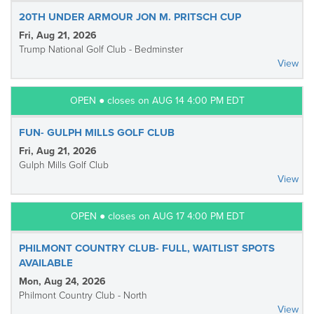
20TH UNDER ARMOUR JON M. PRITSCH CUP
Fri, Aug 21, 2026
Trump National Golf Club - Bedminster
View
OPEN ● closes on AUG 14 4:00 PM EDT
FUN- GULPH MILLS GOLF CLUB
Fri, Aug 21, 2026
Gulph Mills Golf Club
View
OPEN ● closes on AUG 17 4:00 PM EDT
PHILMONT COUNTRY CLUB- FULL, WAITLIST SPOTS
AVAILABLE
Mon, Aug 24, 2026
Philmont Country Club - North
View