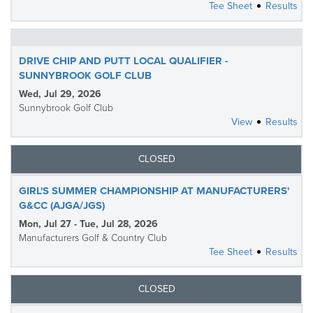
Tee Sheet
Results
DRIVE CHIP AND PUTT LOCAL QUALIFIER -
SUNNYBROOK GOLF CLUB
Wed, Jul 29, 2026
Sunnybrook Golf Club
View
Results
CLOSED
GIRL'S SUMMER CHAMPIONSHIP AT MANUFACTURERS'
G&CC (AJGA/JGS)
Mon, Jul 27 - Tue, Jul 28, 2026
Manufacturers Golf & Country Club
Tee Sheet
Results
CLOSED