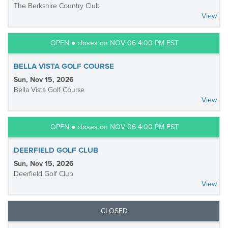
The Berkshire Country Club
View
OPEN ● closes on NOV 06 4:00 PM EST
BELLA VISTA GOLF COURSE
Sun, Nov 15, 2026
Bella Vista Golf Course
View
OPEN ● closes on NOV 06 4:00 PM EST
DEERFIELD GOLF CLUB
Sun, Nov 15, 2026
Deerfield Golf Club
View
CLOSED