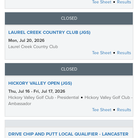
Tee Sheet
Results
CLOSED
LAUREL CREEK COUNTRY CLUB (JGS)
Mon, Jul 20, 2026
Laurel Creek Country Club
Tee Sheet
Results
CLOSED
HICKORY VALLEY OPEN (JGS)
Thu, Jul 16 - Fri, Jul 17, 2026
Hickory Valley Golf Club - Presidential
Hickory Valley Golf Club -
Ambassador
Tee Sheet
Results
DRIVE CHIP AND PUTT LOCAL QUALIFIER - LANCASTER