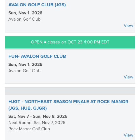
AVALON GOLF CLUB (JGS)
Sun, Nov 1, 2026
Avalon Golf Club
View
OPEN ● closes on OCT 23 4:00 PM EDT
FUN- AVALON GOLF CLUB
Sun, Nov 1, 2026
Avalon Golf Club
View
HJGT - NORTHEAST SEASON FINALE AT ROCK MANOR
(JGS, HUB, GJGR)
Sat, Nov 7 - Sun, Nov 8, 2026
Next Round: Sat, Nov 7, 2026
Rock Manor Golf Club
View