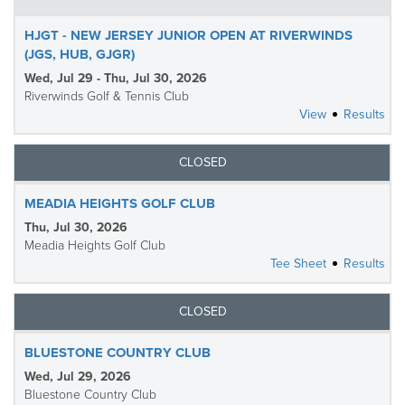
HJGT - NEW JERSEY JUNIOR OPEN AT RIVERWINDS
(JGS, HUB, GJGR)
Wed, Jul 29 - Thu, Jul 30, 2026
Riverwinds Golf & Tennis Club
View
Results
CLOSED
MEADIA HEIGHTS GOLF CLUB
Thu, Jul 30, 2026
Meadia Heights Golf Club
Tee Sheet
Results
CLOSED
BLUESTONE COUNTRY CLUB
Wed, Jul 29, 2026
Bluestone Country Club