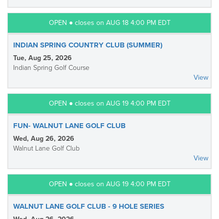
OPEN ● closes on AUG 18 4:00 PM EDT
INDIAN SPRING COUNTRY CLUB (SUMMER)
Tue, Aug 25, 2026
Indian Spring Golf Course
View
OPEN ● closes on AUG 19 4:00 PM EDT
FUN- WALNUT LANE GOLF CLUB
Wed, Aug 26, 2026
Walnut Lane Golf Club
View
OPEN ● closes on AUG 19 4:00 PM EDT
WALNUT LANE GOLF CLUB - 9 HOLE SERIES