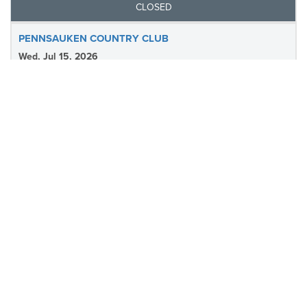
CLOSED
PENNSAUKEN COUNTRY CLUB
Wed, Jul 15, 2026
Pennsauken Country Club
Tee Sheet
Results
CLOSED
COBBS CREEK - Q SCHOOL SHORT COURSE
Tue, Jul 14, 2026
Cobbs Creek- Q School Short Course
Tee Sheet
Results
CLOSED
FUN- THE BERKSHIRE COUNTRY CLUB
Mon, Jul 13, 2026
The Berkshire Country Club