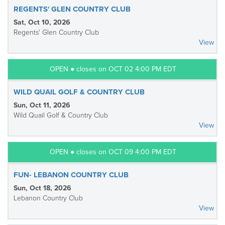
REGENTS' GLEN COUNTRY CLUB
Sat, Oct 10, 2026
Regents' Glen Country Club
View
OPEN ● closes on OCT 02 4:00 PM EDT
WILD QUAIL GOLF & COUNTRY CLUB
Sun, Oct 11, 2026
Wild Quail Golf & Country Club
View
OPEN ● closes on OCT 09 4:00 PM EDT
FUN- LEBANON COUNTRY CLUB
Sun, Oct 18, 2026
Lebanon Country Club
View