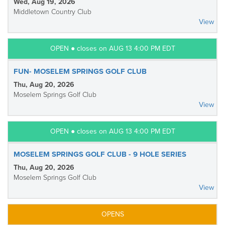
Wed, Aug 19, 2026
Middletown Country Club
View
OPEN ● closes on AUG 13 4:00 PM EDT
FUN- MOSELEM SPRINGS GOLF CLUB
Thu, Aug 20, 2026
Moselem Springs Golf Club
View
OPEN ● closes on AUG 13 4:00 PM EDT
MOSELEM SPRINGS GOLF CLUB - 9 HOLE SERIES
Thu, Aug 20, 2026
Moselem Springs Golf Club
View
OPENS