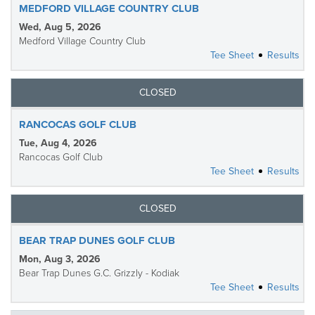
MEDFORD VILLAGE COUNTRY CLUB
Wed, Aug 5, 2026
Medford Village Country Club
Tee Sheet
Results
CLOSED
RANCOCAS GOLF CLUB
Tue, Aug 4, 2026
Rancocas Golf Club
Tee Sheet
Results
CLOSED
BEAR TRAP DUNES GOLF CLUB
Mon, Aug 3, 2026
Bear Trap Dunes G.C. Grizzly - Kodiak
Tee Sheet
Results