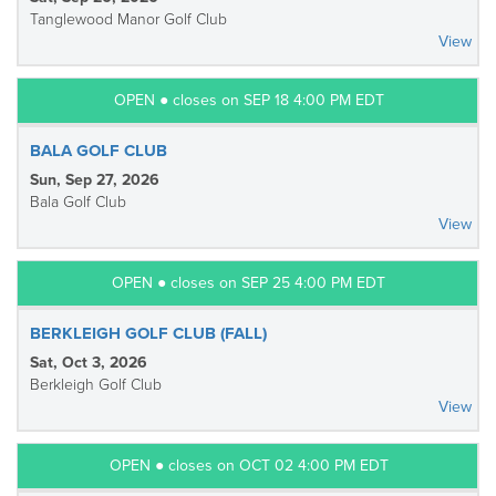
Tanglewood Manor Golf Club
View
OPEN ● closes on SEP 18 4:00 PM EDT
BALA GOLF CLUB
Sun, Sep 27, 2026
Bala Golf Club
View
OPEN ● closes on SEP 25 4:00 PM EDT
BERKLEIGH GOLF CLUB (FALL)
Sat, Oct 3, 2026
Berkleigh Golf Club
View
OPEN ● closes on OCT 02 4:00 PM EDT