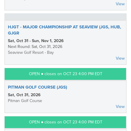
View
HJGT - MAJOR CHAMPIONSHIP AT SEAVIEW (JGS, HUB,
GJGR
Sat, Oct 31 - Sun, Nov 1, 2026
Next Round: Sat, Oct 31, 2026
Seaview Golf Resort - Bay
View
OPEN ● closes on OCT 23 4:00 PM EDT
PITMAN GOLF COURSE (JGS)
Sat, Oct 31, 2026
Pitman Golf Course
View
OPEN ● closes on OCT 23 4:00 PM EDT