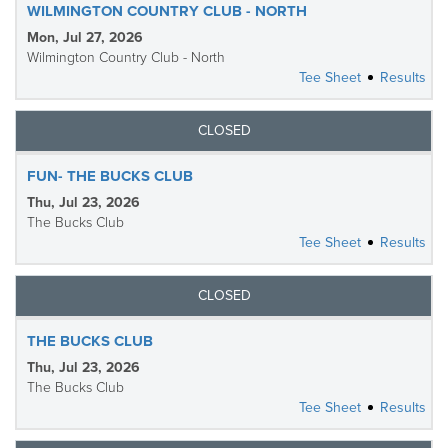
WILMINGTON COUNTRY CLUB - NORTH
Mon, Jul 27, 2026
Wilmington Country Club - North
Tee Sheet
Results
CLOSED
FUN- THE BUCKS CLUB
Thu, Jul 23, 2026
The Bucks Club
Tee Sheet
Results
CLOSED
THE BUCKS CLUB
Thu, Jul 23, 2026
The Bucks Club
Tee Sheet
Results