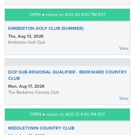
OPEN ● closes on AUG 06 4:00 PM EDT
KIMBERTON GOLF CLUB (SUMMER)
Thu, Aug 13, 2026
Kimberton Golf Club
View
DCP SUB-REGIONAL QUALIFIER - BERKSHIRE COUNTRY
CLUB
Mon, Aug 17, 2026
The Berkshire Country Club
View
OPEN ● closes on AUG 12 4:00 PM EDT
MIDDLETOWN COUNTRY CLUB