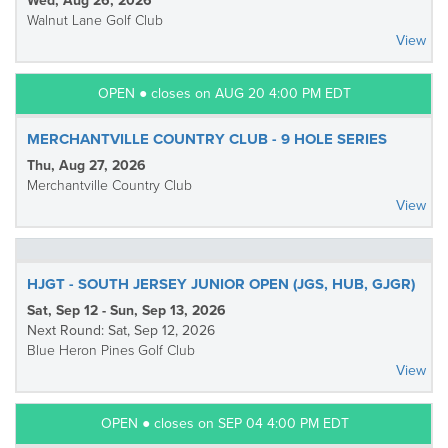
Wed, Aug 26, 2026
Walnut Lane Golf Club
View
OPEN ● closes on AUG 20 4:00 PM EDT
MERCHANTVILLE COUNTRY CLUB - 9 HOLE SERIES
Thu, Aug 27, 2026
Merchantville Country Club
View
HJGT - SOUTH JERSEY JUNIOR OPEN (JGS, HUB, GJGR)
Sat, Sep 12 - Sun, Sep 13, 2026
Next Round: Sat, Sep 12, 2026
Blue Heron Pines Golf Club
View
OPEN ● closes on SEP 04 4:00 PM EDT