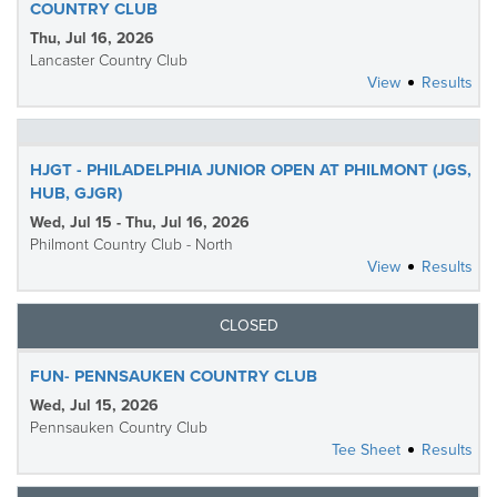
COUNTRY CLUB
Thu, Jul 16, 2026
Lancaster Country Club
View
Results
HJGT - PHILADELPHIA JUNIOR OPEN AT PHILMONT (JGS,
HUB, GJGR)
Wed, Jul 15 - Thu, Jul 16, 2026
Philmont Country Club - North
View
Results
CLOSED
FUN- PENNSAUKEN COUNTRY CLUB
Wed, Jul 15, 2026
Pennsauken Country Club
Tee Sheet
Results