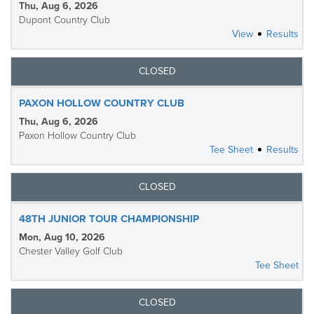
Thu, Aug 6, 2026
Dupont Country Club
View
Results
CLOSED
PAXON HOLLOW COUNTRY CLUB
Thu, Aug 6, 2026
Paxon Hollow Country Club
Tee Sheet
Results
CLOSED
48TH JUNIOR TOUR CHAMPIONSHIP
Mon, Aug 10, 2026
Chester Valley Golf Club
Tee Sheet
CLOSED