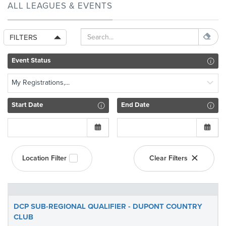
ALL LEAGUES & EVENTS
FILTERS
Event Status
My Registrations,...
Start Date
End Date
Location Filter
Clear Filters
DCP SUB-REGIONAL QUALIFIER - DUPONT COUNTRY
CLUB