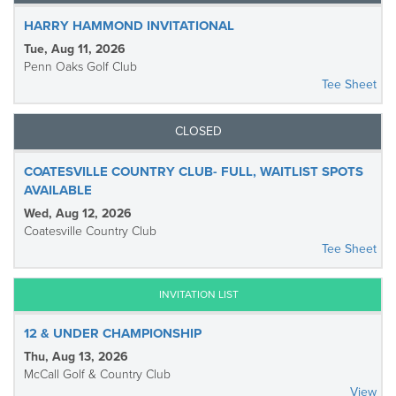
HARRY HAMMOND INVITATIONAL
Tue, Aug 11, 2026
Penn Oaks Golf Club
Tee Sheet
CLOSED
COATESVILLE COUNTRY CLUB- FULL, WAITLIST SPOTS
AVAILABLE
Wed, Aug 12, 2026
Coatesville Country Club
Tee Sheet
INVITATION LIST
12 & UNDER CHAMPIONSHIP
Thu, Aug 13, 2026
McCall Golf & Country Club
View