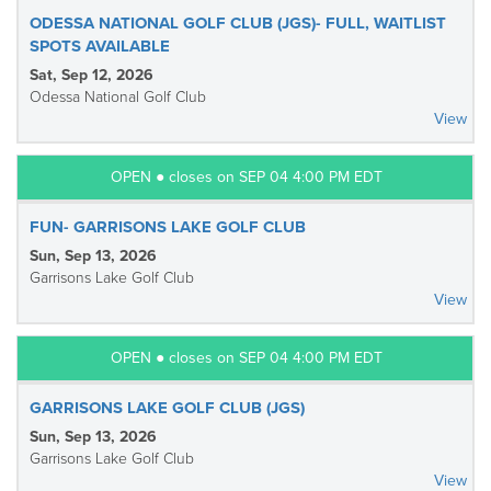
ODESSA NATIONAL GOLF CLUB (JGS)- FULL, WAITLIST
SPOTS AVAILABLE
Sat, Sep 12, 2026
Odessa National Golf Club
View
OPEN ● closes on SEP 04 4:00 PM EDT
FUN- GARRISONS LAKE GOLF CLUB
Sun, Sep 13, 2026
Garrisons Lake Golf Club
View
OPEN ● closes on SEP 04 4:00 PM EDT
GARRISONS LAKE GOLF CLUB (JGS)
Sun, Sep 13, 2026
Garrisons Lake Golf Club
View