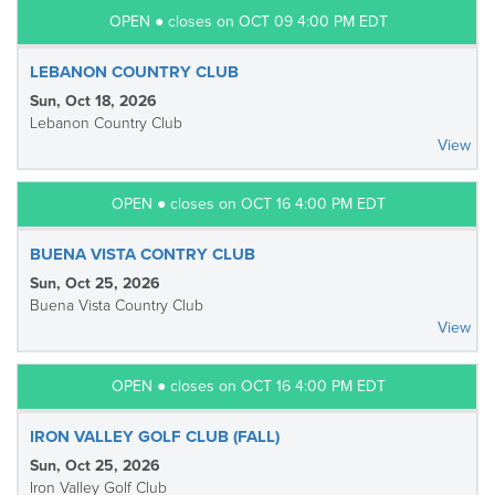
OPEN ● closes on OCT 09 4:00 PM EDT
LEBANON COUNTRY CLUB
Sun, Oct 18, 2026
Lebanon Country Club
View
OPEN ● closes on OCT 16 4:00 PM EDT
BUENA VISTA CONTRY CLUB
Sun, Oct 25, 2026
Buena Vista Country Club
View
OPEN ● closes on OCT 16 4:00 PM EDT
IRON VALLEY GOLF CLUB (FALL)
Sun, Oct 25, 2026
Iron Valley Golf Club