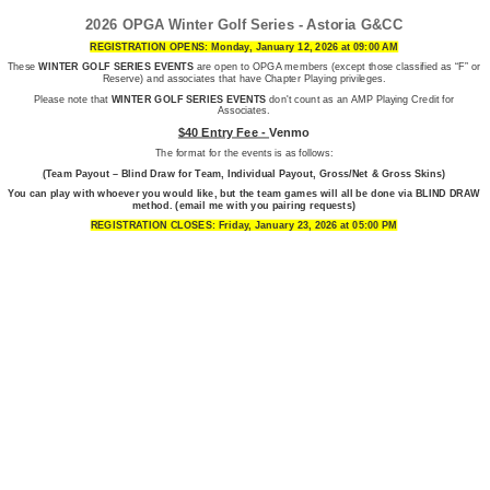
2026 OPGA Winter Golf Series - Astoria G&CC
REGISTRATION OPENS: Monday, January 12, 2026 at 09:00 AM
These
WINTER GOLF SERIES EVENTS
are open to OPGA members (except those classified as “F” or
Reserve) and associates that have Chapter Playing privileges.
Please note that
WINTER GOLF SERIES EVENTS
don't count as an AMP Playing Credit for
Associates.
$40 Entry Fee -
Venmo
The format for the events is as follows:
(
Team Payout – Blind Draw for Team, Individual Payout, Gross/Net & Gross Skins)
You can play with whoever you would like, but the team games will all be done via BLIND DRAW
method. (email me with you pairing requests)
REGISTRATION CLOSES: Friday, January 23, 2026 at 05:00 PM