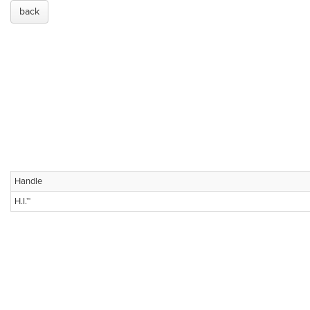
back
Handle
H.I.™