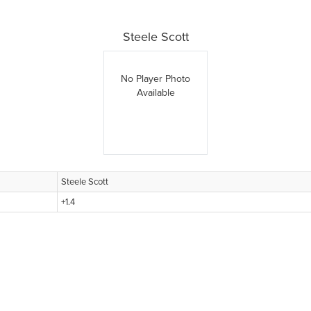
Steele Scott
No Player Photo
Available
Steele Scott
+1.4