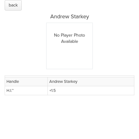
back
Andrew Starkey
No Player Photo
Available
Handle
Andrew Starkey
H.I.™
+1.5