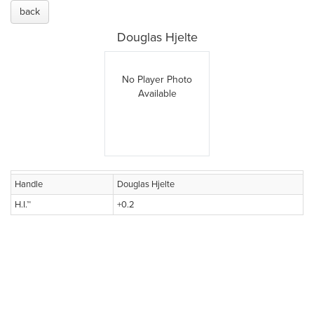
back
Douglas Hjelte
No Player Photo
Available
Handle
Douglas Hjelte
H.I.™
+0.2