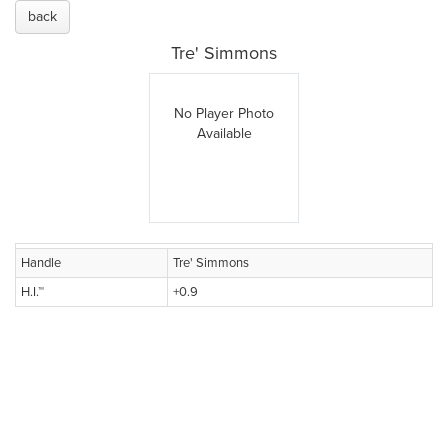
back
Tre' Simmons
No Player Photo
Available
Handle
Tre' Simmons
H.I.™
+0.9