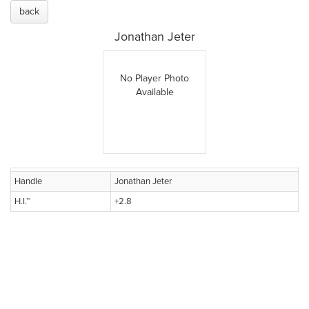
back
Jonathan Jeter
No Player Photo
Available
Handle
Jonathan Jeter
H.I.™
+2.8