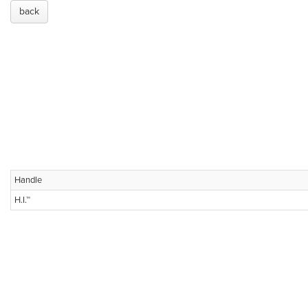
back
Handle
H.I.™