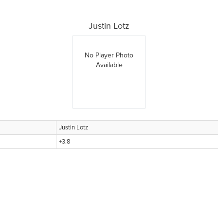
Justin Lotz
No Player Photo
Available
Justin Lotz
+3.8