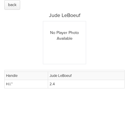
back
Jude LeBoeuf
No Player Photo
Available
Handle
Jude LeBoeuf
H.I.™
2.4