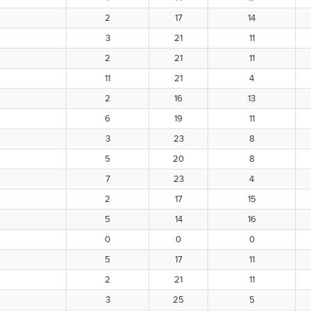
2
17
14
3
21
11
2
21
11
11
21
4
2
16
13
6
19
11
3
23
8
5
20
8
7
23
4
2
17
15
5
14
16
0
0
0
5
17
11
2
21
11
3
25
5