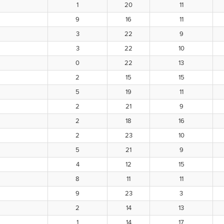
1
20
11
9
16
11
3
22
9
3
22
10
0
22
13
2
15
15
5
19
11
2
21
9
2
18
16
2
23
10
5
21
9
4
12
15
8
11
11
9
23
3
2
14
13
1
14
17