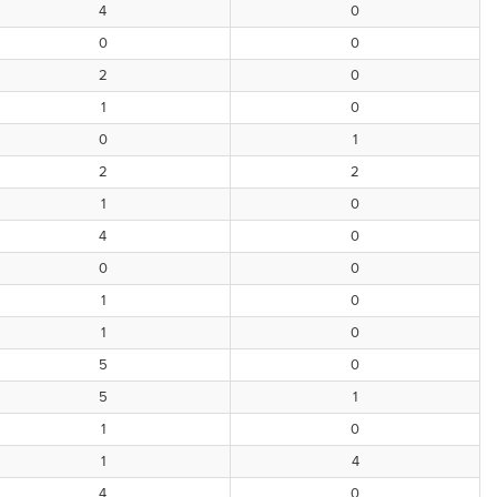
4
0
0
0
2
0
1
0
0
1
2
2
1
0
4
0
0
0
1
0
1
0
5
0
5
1
1
0
1
4
4
0