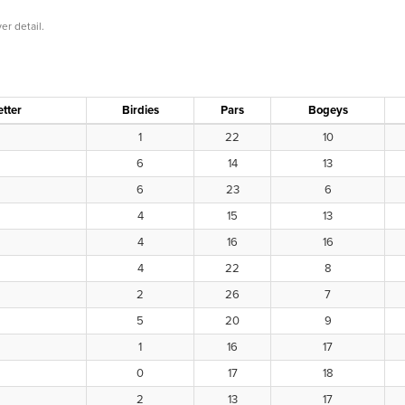
er detail.
etter
Birdies
Pars
Bogeys
1
22
10
6
14
13
6
23
6
4
15
13
4
16
16
4
22
8
2
26
7
5
20
9
1
16
17
0
17
18
2
13
17