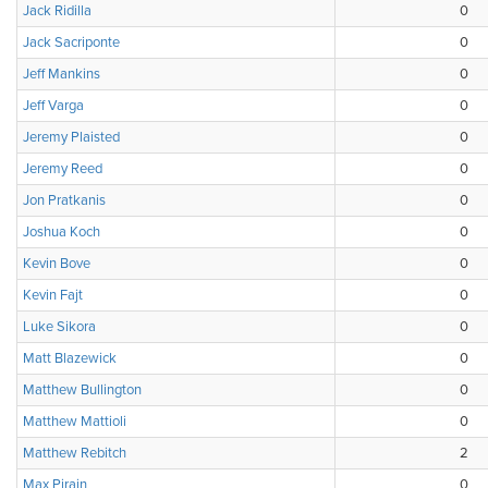
Jack Ridilla
0
Jack Sacriponte
0
Jeff Mankins
0
Jeff Varga
0
Jeremy Plaisted
0
Jeremy Reed
0
Jon Pratkanis
0
Joshua Koch
0
Kevin Bove
0
Kevin Fajt
0
Luke Sikora
0
Matt Blazewick
0
Matthew Bullington
0
Matthew Mattioli
0
Matthew Rebitch
2
Max Pirain
0