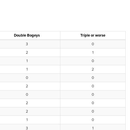
Double Bogeys
Triple or worse
3
0
2
1
1
0
1
2
0
0
2
0
0
0
2
0
2
0
1
0
3
1