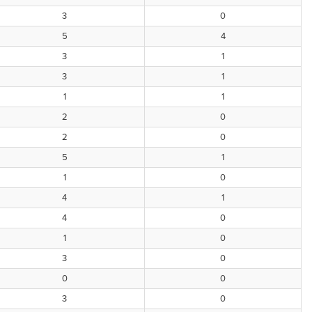
3
0
5
4
3
1
3
1
1
1
2
0
2
0
5
1
1
0
4
1
4
0
1
0
3
0
0
0
3
0