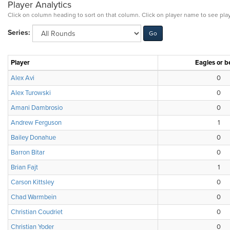
Player Analytics
Click on column heading to sort on that column. Click on player name to see play
Series:
Player
Eagles or b
Alex Avi
0
Alex Turowski
0
Amani Dambrosio
0
Andrew Ferguson
1
Bailey Donahue
0
Barron Bitar
0
Brian Fajt
1
Carson Kittsley
0
Chad Warmbein
0
Christian Coudriet
0
Christian Yoder
0