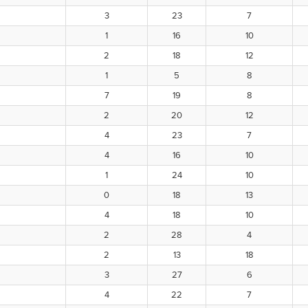
3
23
7
1
16
10
2
18
12
1
5
8
7
19
8
2
20
12
4
23
7
4
16
10
1
24
10
0
18
13
4
18
10
2
28
4
2
13
18
3
27
6
4
22
7