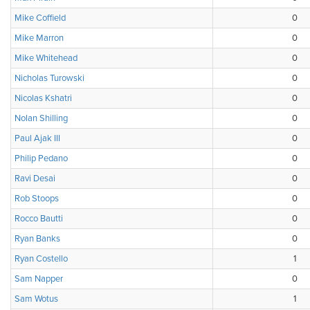
Mike Coffield
0
Mike Marron
0
Mike Whitehead
0
Nicholas Turowski
0
Nicolas Kshatri
0
Nolan Shilling
0
Paul Ajak III
0
Philip Pedano
0
Ravi Desai
0
Rob Stoops
0
Rocco Bautti
0
Ryan Banks
0
Ryan Costello
1
Sam Napper
0
Sam Wotus
1