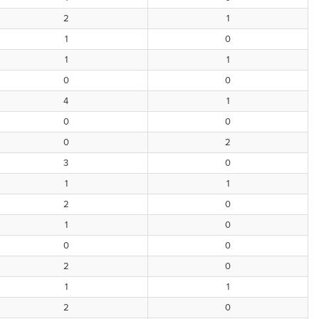
2
1
1
0
1
1
0
0
4
1
0
0
0
2
3
0
1
1
2
0
1
0
0
0
2
0
1
1
2
0