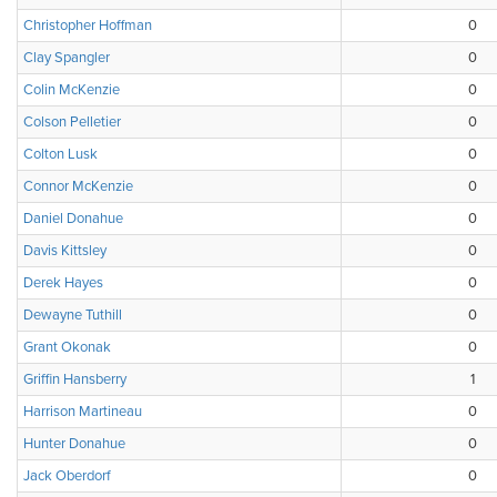
Christopher Hoffman
0
Clay Spangler
0
Colin McKenzie
0
Colson Pelletier
0
Colton Lusk
0
Connor McKenzie
0
Daniel Donahue
0
Davis Kittsley
0
Derek Hayes
0
Dewayne Tuthill
0
Grant Okonak
0
Griffin Hansberry
1
Harrison Martineau
0
Hunter Donahue
0
Jack Oberdorf
0