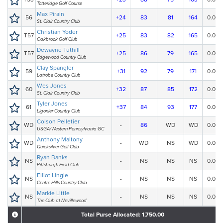
Totteridge Golf Course
Max Pirain
56
+24
83
81
164
0.00
St. Clair Country Club
Christian Yoder
T57
+25
83
82
165
0.00
Oakbrook Golf Club
Dewayne Tuthill
T57
+25
86
79
165
0.00
Edgewood Country Club
Clay Spangler
59
+31
92
79
171
0.00
Latrobe Country Club
Wes Jones
60
+32
87
85
172
0.00
St. Clair Country Club
Tyler Jones
61
+37
84
93
177
0.00
Ligonier Country Club
Colson Pelletier
WD
-
86
WD
WD
0.00
USGA/Western Pennsylvania GC
Anthony Maltony
WD
-
WD
NS
WD
0.00
Quicksilver Golf Club
Ryan Banks
NS
-
NS
NS
NS
0.00
Pittsburgh Field Club
Elliot Lingle
NS
-
NS
NS
NS
0.00
Centre Hills Country Club
Markie Little
NS
-
NS
NS
NS
0.00
The Club at Nevillewood
Total Purse Allocated: 1,750.00