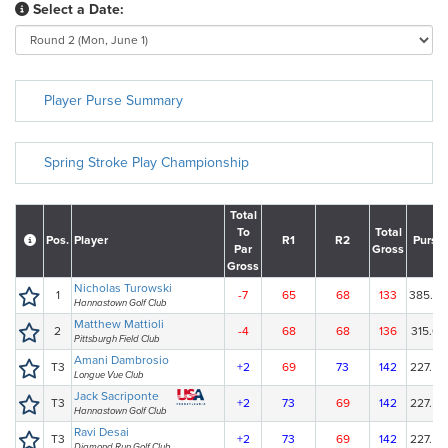
Select a Date:
Player Purse Summary
Spring Stroke Play Championship
Total
To
Total
Pos.
Player
R1
R2
Purse
Par
Gross
Gross
Nicholas Turowski
1
-7
65
68
133
385.00
Hannastown Golf Club
Matthew Mattioli
2
-4
68
68
136
315.00
Pittsburgh Field Club
Amani Dambrosio
T3
+2
69
73
142
227.50
Longue Vue Club
Jack Sacriponte
T3
+2
73
69
142
227.50
Hannastown Golf Club
Ravi Desai
T3
+2
73
69
142
227.50
Diamond Run Golf Club