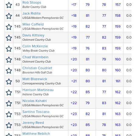
Rob Stoops
43
+17
79
78
157
0.00
Butler Country Club
Jack Ridilla
44
+18
81
77
158
0.00
USGA/Western Pennsylvania GC
Mike Coffield
T45
+19
82
77
159
0.00
USGA/Western Pennsylvania GC
Davis Kittsley
T45
+19
77
82
159
0.00
Oakmont Country Club
Colin McKenzie
T45
+19
76
83
159
0.00
Valley Brook Country Club
Chad Warmbein
T48
+20
81
79
160
0.00
Oakmont Country Club
Christian Coudriet
T48
+20
80
80
160
0.00
Bavarian Hills Golf Club
Matt Blazewick
50
+21
80
81
161
0.00
Connoquenessing Country Club
Harrison Martineau
T51
+22
85
77
162
0.00
Indiana Country Club
Nicolas Kshatri
T51
+22
79
83
162
0.00
USGA/Western Pennsylvania GC
Santino Toscano
T53
+23
82
81
163
0.00
USGA/Western Pennsylvania GC
Jeremy Reed
T53
+23
85
78
163
0.00
USGA/Western Pennsylvania GC
Matthew Rebitch
T53
+23
88
75
163
0.00