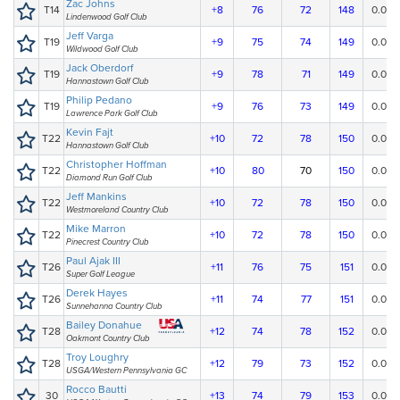
Zac Johns
T14
+8
76
72
148
0.00
Lindenwood Golf Club
Jeff Varga
T19
+9
75
74
149
0.00
Wildwood Golf Club
Jack Oberdorf
T19
+9
78
71
149
0.00
Hannastown Golf Club
Philip Pedano
T19
+9
76
73
149
0.00
Lawrence Park Golf Club
Kevin Fajt
T22
+10
72
78
150
0.00
Hannastown Golf Club
Christopher Hoffman
T22
+10
80
70
150
0.00
Diamond Run Golf Club
Jeff Mankins
T22
+10
72
78
150
0.00
Westmoreland Country Club
Mike Marron
T22
+10
72
78
150
0.00
Pinecrest Country Club
Paul Ajak III
T26
+11
76
75
151
0.00
Super Golf League
Derek Hayes
T26
+11
74
77
151
0.00
Sunnehanna Country Club
Bailey Donahue
T28
+12
74
78
152
0.00
Oakmont Country Club
Troy Loughry
T28
+12
79
73
152
0.00
USGA/Western Pennsylvania GC
Rocco Bautti
30
+13
74
79
153
0.00