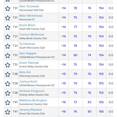
USGA/Western Pennsylvania GC
Alex Turowski
T31
+14
78
76
154
0.00
Hannastown Golf Club
Mike Whitehead
T31
+14
75
79
154
0.00
Nemacolin CC
Kevin Bove
T31
+14
77
77
154
0.00
South Hills Country Club
Connor McKenzie
T31
+14
75
79
154
0.00
Valley Brook Country Club
Ty Hartman
T31
+14
78
76
154
0.00
South Hills Country Club
Sam Napper
T31
+14
80
74
154
0.00
USGA/Western Pennsylvania GC
Grant Okonak
T31
+14
75
79
154
0.00
Scotch Valley Country Club
Alex Avi
T38
+15
79
76
155
0.00
Kittanning Country Club
Joshua Koch
T38
+15
79
76
155
0.00
USGA/Western Pennsylvania GC
Andrew Ferguson
T38
+15
79
76
155
0.00
Sinking Valley Country Club
Matthew Bullington
T41
+16
73
83
156
0.00
Sunnehanna Country Club
Jeremy Plaisted
T41
+16
76
80
156
0.00
Grove City Country Club