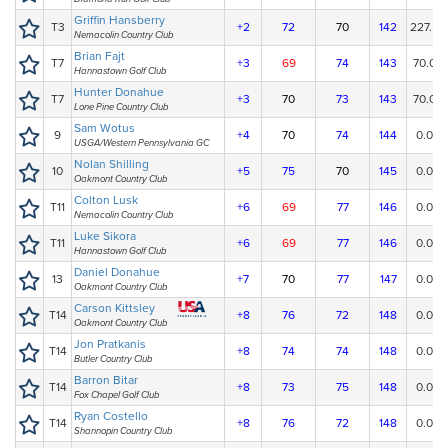
Griffin Hansberry
T3
+2
72
70
142
227.50
Nemacolin Country Club
Brian Fajt
T7
+3
69
74
143
70.00
Hannastown Golf Club
Hunter Donahue
T7
+3
70
73
143
70.00
Lone Pine Country Club
Sam Wotus
9
+4
70
74
144
0.00
USGA/Western Pennsylvania GC
Nolan Shilling
10
+5
75
70
145
0.00
Oakmont Country Club
Colton Lusk
T11
+6
69
77
146
0.00
Nemacolin Country Club
Luke Sikora
T11
+6
69
77
146
0.00
Hannastown Golf Club
Daniel Donahue
13
+7
70
77
147
0.00
Oakmont Country Club
Carson Kittsley
T14
+8
76
72
148
0.00
Oakmont Country Club
Jon Pratkanis
T14
+8
74
74
148
0.00
Butler Country Club
Barron Bitar
T14
+8
73
75
148
0.00
Fox Chapel Golf Club
Ryan Costello
T14
+8
76
72
148
0.00
Shannopin Country Club